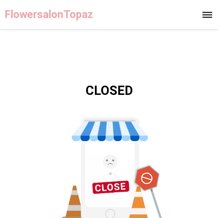
FlowersalonTopaz
CLOSED