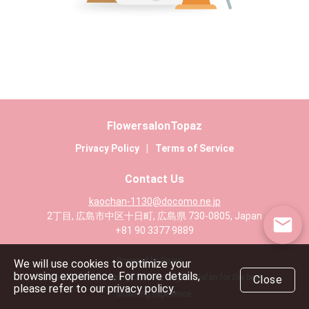
FlowersalonTopaz
Privacy Policy
|
Terms of Service
Contact Us
kaochan-1130@docomo.ne.jp
2丁目, 広島市中区十日町, 広島県 730-0805, Japan
+81 90 3377 9889
Powered by Rezio
We will use cookies to optimize your
browsing experience. For more details,
We recommend using Chrome, Edge or Safari for the best
Close
please refer to our privacy policy.
browsing experience.